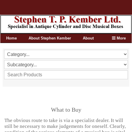
Home
About Stephen Kember
About
More
What to Buy
The obvious route to take is via a specialist dealer. It will
still be necessary to make judgements for oneself. Clearly,