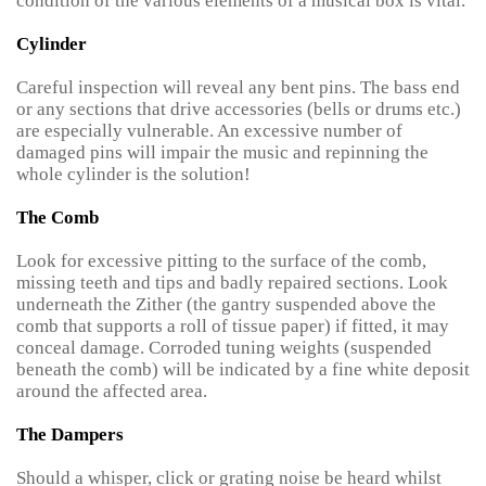
condition of the various elements of a musical box is vital.
Cylinder
Careful inspection will reveal any bent pins. The bass end
or any sections that drive accessories (bells or drums etc.)
are especially vulnerable. An excessive number of
damaged pins will impair the music and repinning the
whole cylinder is the solution!
The Comb
Look for excessive pitting to the surface of the comb,
missing teeth and tips and badly repaired sections. Look
underneath the Zither (the gantry suspended above the
comb that supports a roll of tissue paper) if fitted, it may
conceal damage. Corroded tuning weights (suspended
beneath the comb) will be indicated by a fine white deposit
around the affected area.
The Dampers
Should a whisper, click or grating noise be heard whilst