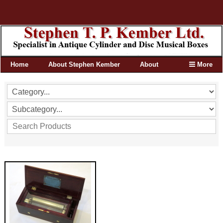
Home
About Stephen Kember
About
More