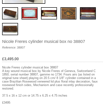
Nicole Freres cylinder musical box no 38807
Reference: 38807
£3,495.00
Nicole Freres cylinder musical box 38807
A key wound musical box by Nicole Freres of Geneva, Switzerland C
1850, serial number 38807, gamme no 1734. Fours airs (as listed on
original tune sheet) playing on 20.5 cm/ 8 1/8" cylinder contained in a
case Brazilian Rosewood veneered lid plus floral inlay decoration, faux
rosewood finish sides, Mechanism and case recently professionally
restored.
37.5 x 16 x 12 cm or 14.75 x 6.25 x 4.75 inches
£3495