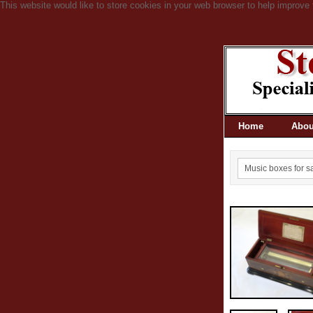
This website would like to store cookies in your web browser to help improve 
Home
Abou