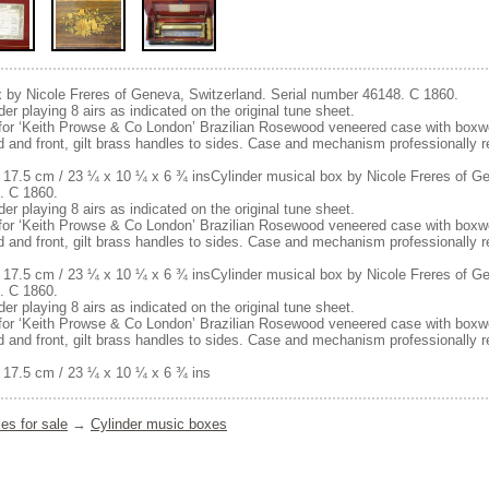
x by Nicole Freres of Geneva, Switzerland. Serial number 46148. C 1860.
er playing 8 airs as indicated on the original tune sheet.
e for ‘Keith Prowse & Co London’ Brazilian Rosewood veneered case with boxwoo
lid and front, gilt brass handles to sides. Case and mechanism professionally r
 17.5 cm / 23 ¼ x 10 ¼ x 6 ¾ insCylinder musical box by Nicole Freres of Ge
. C 1860.
er playing 8 airs as indicated on the original tune sheet.
e for ‘Keith Prowse & Co London’ Brazilian Rosewood veneered case with boxwoo
lid and front, gilt brass handles to sides. Case and mechanism professionally r
 17.5 cm / 23 ¼ x 10 ¼ x 6 ¾ insCylinder musical box by Nicole Freres of Ge
. C 1860.
er playing 8 airs as indicated on the original tune sheet.
e for ‘Keith Prowse & Co London’ Brazilian Rosewood veneered case with boxwoo
lid and front, gilt brass handles to sides. Case and mechanism professionally r
 17.5 cm / 23 ¼ x 10 ¼ x 6 ¾ ins
es for sale
→
Cylinder music boxes