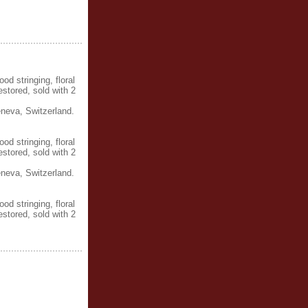
d stringing, floral
estored, sold with 2
neva, Switzerland.
d stringing, floral
estored, sold with 2
neva, Switzerland.
d stringing, floral
estored, sold with 2