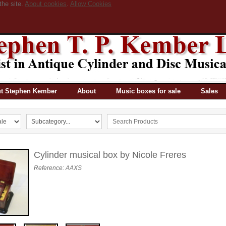
the site.
About cookies
.
Allow Cookies
t Stephen Kember
About
Music boxes for sale
Sales
Cylinder musical box by Nicole Freres
Reference: AAXS