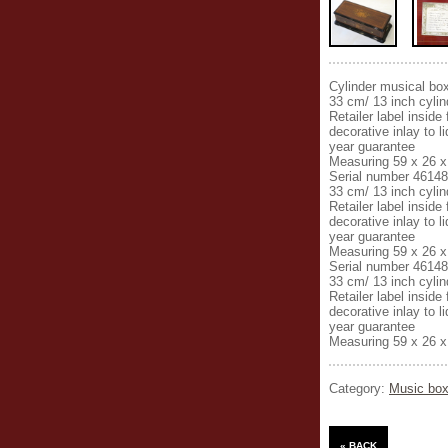
Cylinder musical bo
33 cm/ 13 inch cylind
Retailer label insid
decorative inlay to 
year guarantee
Measuring 59 x 26 x
Serial number 46148
33 cm/ 13 inch cylind
Retailer label insid
decorative inlay to 
year guarantee
Measuring 59 x 26 x
Serial number 46148
33 cm/ 13 inch cylind
Retailer label insid
decorative inlay to 
year guarantee
Measuring 59 x 26 x
Category:
Music box