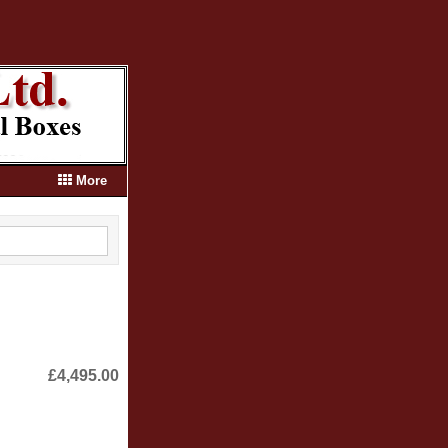
More
£4,495.00