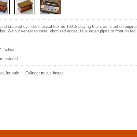
hand-cranked cylinder musical box no 19915 playing 6 airs as listed on original
ss. Walnut veneer to case, ebonised edges, faux organ pipes to front on red f
/4 inches
 restored
es for sale
→
Cylinder music boxes