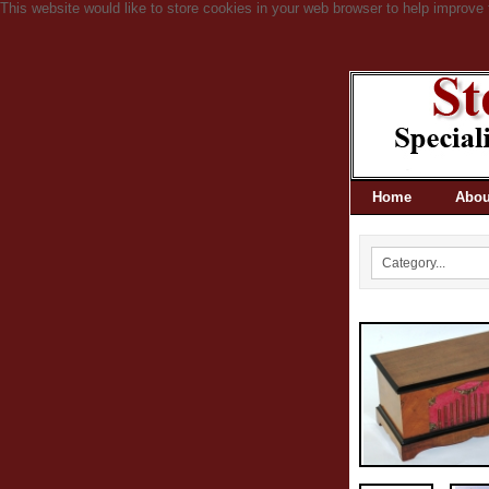
This website would like to store cookies in your web browser to help improve 
Home
Abou