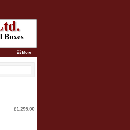
More
£1,295.00