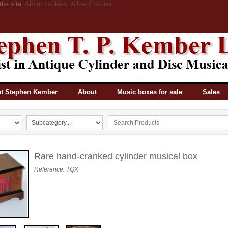
the site.
About cookies
.
Allow Cookies
t Stephen Kember
About
Music boxes for sale
Sales
Rare hand-cranked cylinder musical box
Reference: TQX