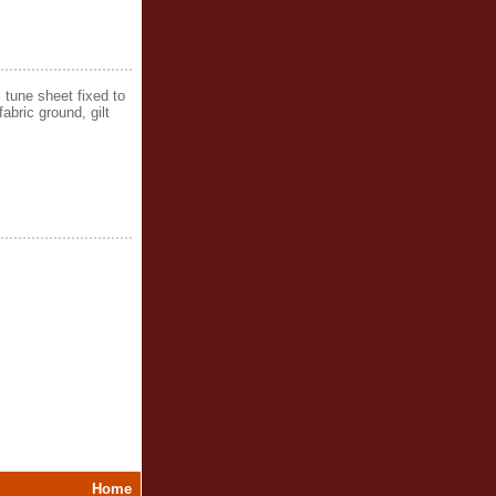
 tune sheet fixed to
abric ground, gilt
Home