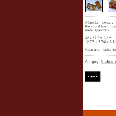
A late 19th century 
the sound board, Swi
metal spandrels.
32 x 17.5 x16 cm
12 7/8 x 6 7/8 x 6 1
Case and mechanism
Category:
Music box